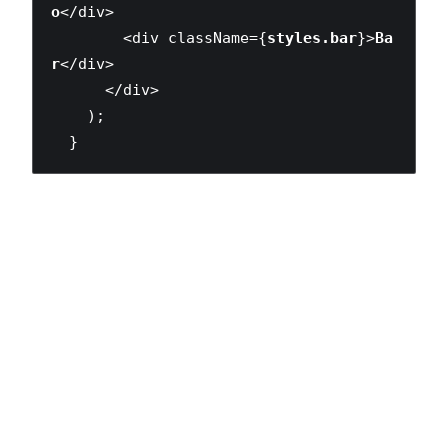
o
</div>

        <div className={
styles.bar
}>
Ba
r
</div>

      </div>

    );

  }
The benefits of global CSS — style re-use between
components via utility classes, etc. — are still achievable
with this model. The key difference is that, just like when
we work in other technologies, we need to explicitly import
the classes that we depend on. Our code can’t make
many, if any, assumptions about the global environment.
Writing maintainable CSS is now
encouraged, not by
careful adherence to a