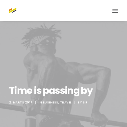
Time is passing by
2. MARTS 2017
|
IN
BUSINESS
,
TRAVEL
|
BY
SIF