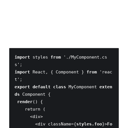
We no longer need to add lengthy prefixes to all of our
selectors to simulate scoping. More components could
define their own foo and bar identifiers which — unlike the
traditional global selector model—wouldn’t produce any
naming collisions.
import
 styles 
from
 './MyComponent.cs
import
 React, { Component } 
from
 'reac
export default class
 MyComponent 
exten
ds
 Component {

render
() {

    return (

      <div>

        <div className={
styles.foo
}>
Fo