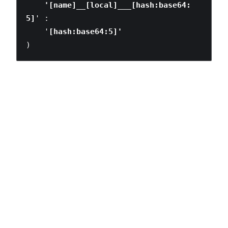
    '[name]__[local]___[hash:base64:
5]
' :

    '
)
Understanding the ramifications of this shift is something
that we’re still working through. With your valuable input
and experimentation, I’m hoping that this is a conversation
we can have together as a larger community.
Note: Automatically optimising style re-use between
components would be an amazing step forward, but it
definitely requires help from people a lot smarter than me.
LIFE
SPORT
TECH
TRAVEL