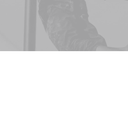
CSS selectors all exist within the same global
scope. Anyone who has worked with CSS long enough
has had to come to terms with its aggressively global
nature — a model clearly designed in the age of
documents, now struggling to offer a sane working
environment for today’s modern web applications. Every
selector has the potential to have unintended side effects
by targeting unwanted elements or clashing with other