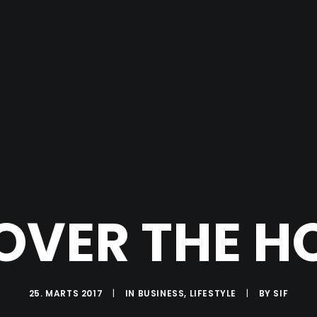
OVER THE H
25. MARTS 2017
|
IN
BUSINESS
,
LIFESTYLE
|
BY
SIF