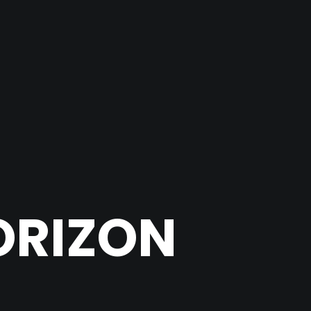
ORIZON