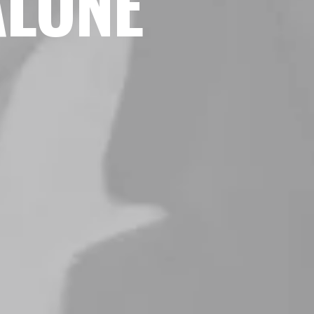
ALONE