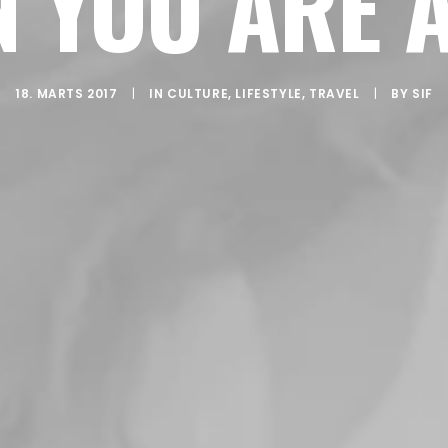
 YOU ARE 
18. MARTS 2017
|
IN
CULTURE
,
LIFESTYLE
,
TRAVEL
|
BY
SIF